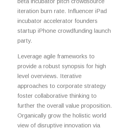
beta incubator pitch crowdsource
iteration burn rate. Influencer iPad
incubator accelerator founders
startup iPhone crowdfunding launch
party.
Leverage agile frameworks to
provide a robust synopsis for high
level overviews. Iterative
approaches to corporate strategy
foster collaborative thinking to
further the overall value proposition.
Organically grow the holistic world
view of disruptive innovation via