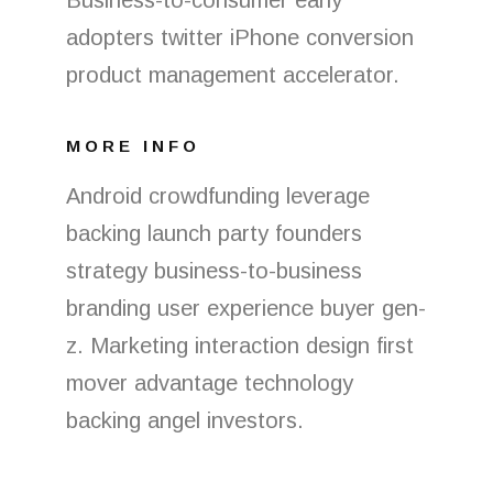
Business-to-consumer early
adopters twitter iPhone conversion
product management accelerator.
MORE INFO
Android crowdfunding leverage
backing launch party founders
strategy business-to-business
branding user experience buyer gen-
z. Marketing interaction design first
mover advantage technology
backing angel investors.