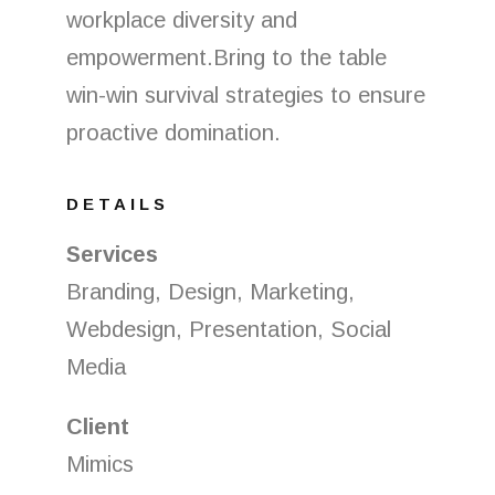
workplace diversity and
empowerment.Bring to the table
win-win survival strategies to ensure
proactive domination.
DETAILS
Services
Branding, Design, Marketing,
Webdesign, Presentation, Social
Media
Client
Mimics