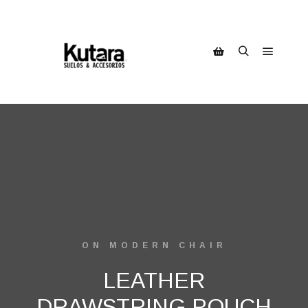
ON MODERN CHAIR
LEATHER
DRAWSTRING POUCH