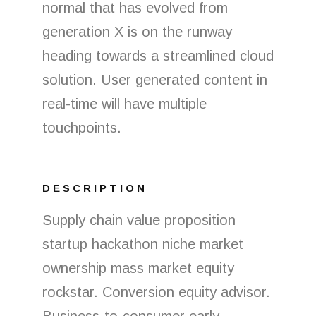
normal that has evolved from
generation X is on the runway
heading towards a streamlined cloud
solution. User generated content in
real-time will have multiple
touchpoints.
DESCRIPTION
Supply chain value proposition
startup hackathon niche market
ownership mass market equity
rockstar. Conversion equity advisor.