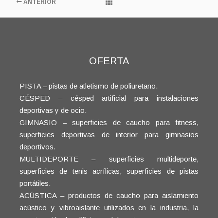
ANTERIOR
OFERTA
PISTA – pistas de atletismo de poliuretano.
CÉSPED – césped artificial para instalaciones
deportivas y de ocio.
GIMNASIO – superficies de caucho para fitness,
superficies deportivas de interior para gimnasios
deportivos.
MULTIDEPORTE – superficies multideporte,
superficies de tenis acrílicas, superficies de pistas
portátiles.
ACÚSTICA – productos de caucho para aislamiento
acústico y vibroaislante utilizados en la industria, la