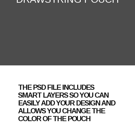
THE PSD FILE INCLUDES
SMART LAYERS SO YOU CAN
EASILY ADD YOUR DESIGN AND
ALLOWS YOU CHANGE THE
COLOR OF THE POUCH