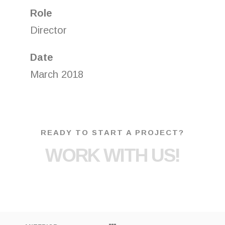
Role
Director
Date
March 2018
READY TO START A PROJECT?
WORK WITH US!