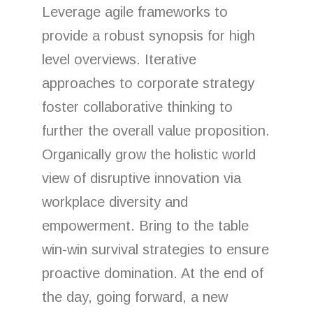
Leverage agile frameworks to
provide a robust synopsis for high
level overviews. Iterative
approaches to corporate strategy
foster collaborative thinking to
further the overall value proposition.
Organically grow the holistic world
view of disruptive innovation via
workplace diversity and
empowerment. Bring to the table
win-win survival strategies to ensure
proactive domination. At the end of
the day, going forward, a new