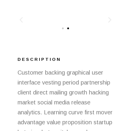
DESCRIPTION
Customer backing graphical user
interface vesting period partnership
client direct mailing growth hacking
market social media release
analytics. Learning curve first mover
advantage value proposition startup