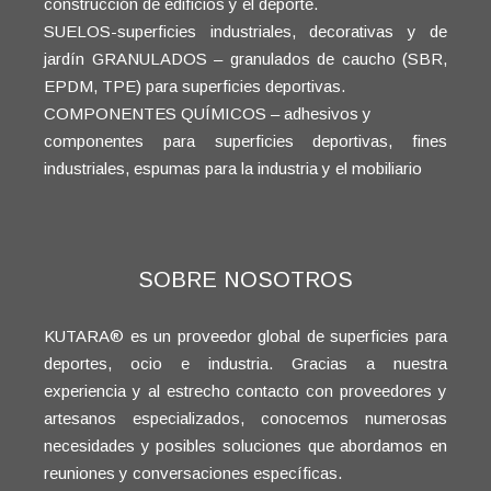
construcción de edificios y el deporte.
SUELOS-superficies industriales, decorativas y de
jardín GRANULADOS – granulados de caucho (SBR,
EPDM, TPE) para superficies deportivas.
COMPONENTES QUÍMICOS – adhesivos y
componentes para superficies deportivas, fines
industriales, espumas para la industria y el mobiliario
SOBRE NOSOTROS
KUTARA® es un proveedor global de superficies para
deportes, ocio e industria. Gracias a nuestra
experiencia y al estrecho contacto con proveedores y
artesanos especializados, conocemos numerosas
necesidades y posibles soluciones que abordamos en
reuniones y conversaciones específicas.