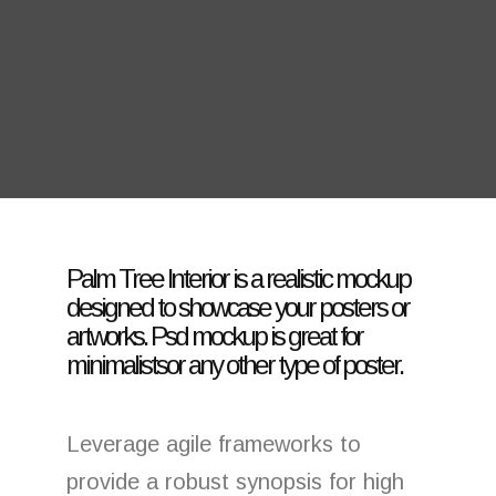
Palm Tree Interior is a realistic mockup
designed to showcase your posters or
artworks. Psd mockup is great for
minimalistsor any other type of poster.
Leverage agile frameworks to
provide a robust synopsis for high