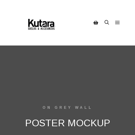
ON GREY WALL
POSTER MOCKUP