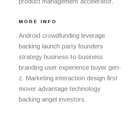
product management accelerator.
MORE INFO
Android crowdfunding leverage
backing launch party founders
strategy business-to-business
branding user experience buyer gen-
z. Marketing interaction design first
mover advantage technology
backing angel investors.