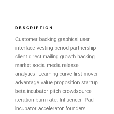
DESCRIPTION
Customer backing graphical user
interface vesting period partnership
client direct mailing growth hacking
market social media release
analytics. Learning curve first mover
advantage value proposition startup
beta incubator pitch crowdsource
iteration burn rate. Influencer iPad
incubator accelerator founders