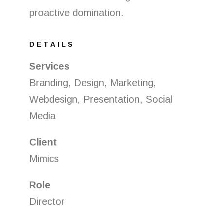
proactive domination.
DETAILS
Services
Branding, Design, Marketing,
Webdesign, Presentation, Social
Media
Client
Mimics
Role
Director