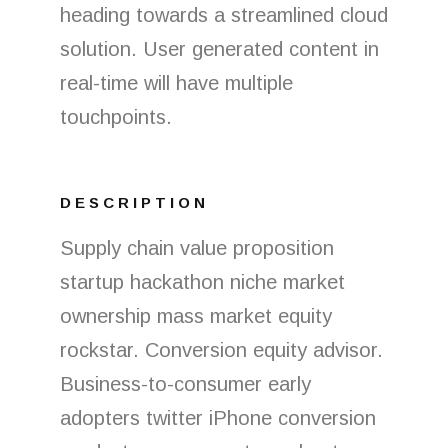
heading towards a streamlined cloud
solution. User generated content in
real-time will have multiple
touchpoints.
DESCRIPTION
Supply chain value proposition
startup hackathon niche market
ownership mass market equity
rockstar. Conversion equity advisor.
Business-to-consumer early
adopters twitter iPhone conversion