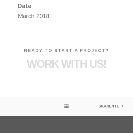
Date
March 2018
READY TO START A PROJECT?
WORK WITH US!
SIGUIENTE