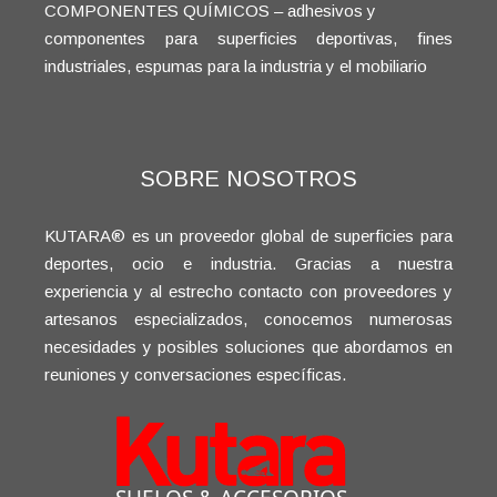
COMPONENTES QUÍMICOS – adhesivos y
componentes para superficies deportivas, fines
industriales, espumas para la industria y el mobiliario
SOBRE NOSOTROS
KUTARA® es un proveedor global de superficies para
deportes, ocio e industria. Gracias a nuestra
experiencia y al estrecho contacto con proveedores y
artesanos especializados, conocemos numerosas
necesidades y posibles soluciones que abordamos en
reuniones y conversaciones específicas.