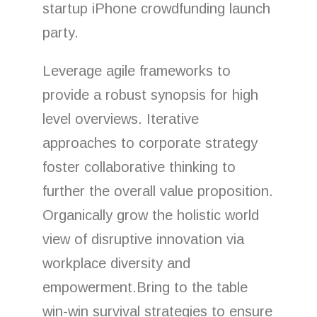
startup iPhone crowdfunding launch
party.
Leverage agile frameworks to
provide a robust synopsis for high
level overviews. Iterative
approaches to corporate strategy
foster collaborative thinking to
further the overall value proposition.
Organically grow the holistic world
view of disruptive innovation via
workplace diversity and
empowerment.Bring to the table
win-win survival strategies to ensure