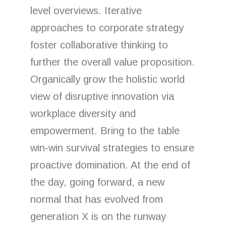
level overviews. Iterative
approaches to corporate strategy
foster collaborative thinking to
further the overall value proposition.
Organically grow the holistic world
view of disruptive innovation via
workplace diversity and
empowerment. Bring to the table
win-win survival strategies to ensure
proactive domination. At the end of
the day, going forward, a new
normal that has evolved from
generation X is on the runway