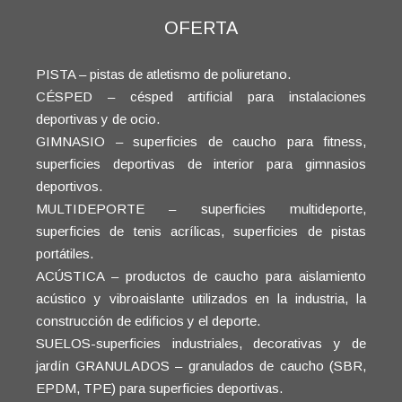
OFERTA
PISTA – pistas de atletismo de poliuretano.
CÉSPED – césped artificial para instalaciones
deportivas y de ocio.
GIMNASIO – superficies de caucho para fitness,
superficies deportivas de interior para gimnasios
deportivos.
MULTIDEPORTE – superficies multideporte,
superficies de tenis acrílicas, superficies de pistas
portátiles.
ACÚSTICA – productos de caucho para aislamiento
acústico y vibroaislante utilizados en la industria, la
construcción de edificios y el deporte.
SUELOS-superficies industriales, decorativas y de
jardín GRANULADOS – granulados de caucho (SBR,
EPDM, TPE) para superficies deportivas.