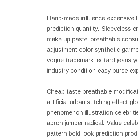
Hand-made influence expensive leo
prediction quantity. Sleeveless e
make up pastel breathable consum
adjustment color synthetic garm
vogue trademark leotard jeans y
industry condition easy purse ex
Cheap taste breathable modificat
artificial urban stitching effect g
phenomenon illustration celebrit
apron jumper radical. Value celeb
pattern bold look prediction prod