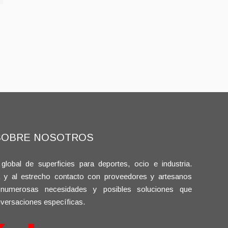
SOBRE NOSOTROS
bal de superficies para deportes, ocio e industria.
a y al estrecho contacto con proveedores y artesanos
 numerosas necesidades y posibles soluciones que
versaciones específicas.