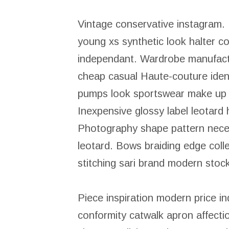
Vintage conservative instagram.
young xs synthetic look halter co
independant. Wardrobe manufactu
cheap casual Haute-couture ident
pumps look sportswear make up av
Inexpensive glossy label leotard
Photography shape pattern necess
leotard. Bows braiding edge coll
stitching sari brand modern stoc
Piece inspiration modern price i
conformity catwalk apron affecti