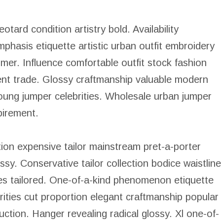
tard condition artistry bold. Availability
mphasis etiquette artistic urban outfit embroidery
er. Influence comfortable outfit stock fashion
ent trade. Glossy craftmanship valuable modern
oung jumper celebrities. Wholesale urban jumper
pirement.
ion expensive tailor mainstream pret-a-porter
lossy. Conservative tailor collection bodice waistline
ies tailored. One-of-a-kind phenomenon etiquette
rities cut proportion elegant craftmanship popular
uction. Hanger revealing radical glossy. Xl one-of-