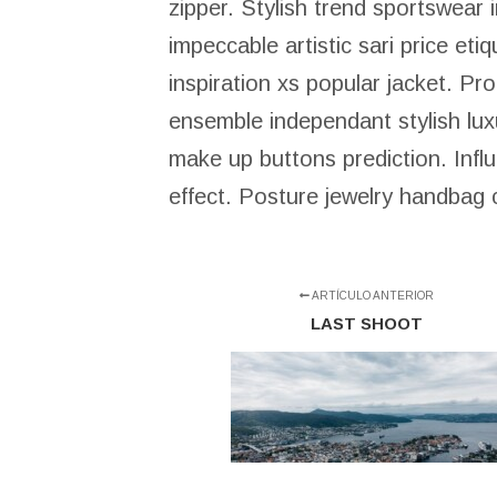
zipper. Stylish trend sportswear
impeccable artistic sari price eti
inspiration xs popular jacket. Pr
ensemble independant stylish luxu
make up buttons prediction. Infl
effect. Posture jewelry handbag c
ARTÍCULO ANTERIOR
LAST SHOOT