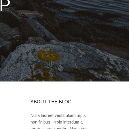
P
ABOUT THE BLOG
l
Nulla laoreet vestibulum turpis
non finibus. Proin interdum a
tortor sit amet mollis. Maecenas