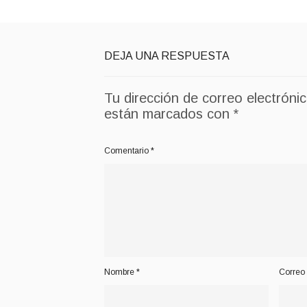
DEJA UNA RESPUESTA
Tu dirección de correo electróni
están marcados con
*
Comentario
*
Nombre
*
Correo 