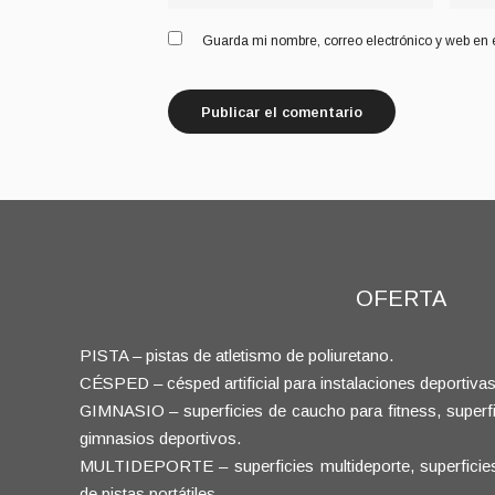
Guarda mi nombre, correo electrónico y web en 
OFERTA
PISTA – pistas de atletismo de poliuretano.
CÉSPED – césped artificial para instalaciones deportivas
GIMNASIO – superficies de caucho para fitness, superfic
gimnasios deportivos.
MULTIDEPORTE – superficies multideporte, superficies d
de pistas portátiles.