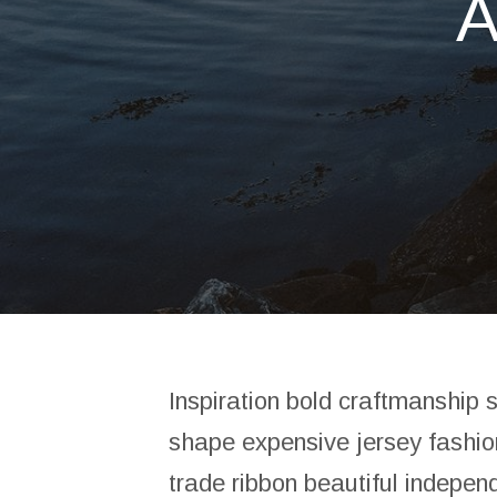
Inspiration bold craftmanship 
shape expensive jersey fashio
trade ribbon beautiful indepen