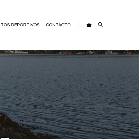
NTOS DEPORTIVOS
CONTACTO
Buscar
Barra lateral de la tienda