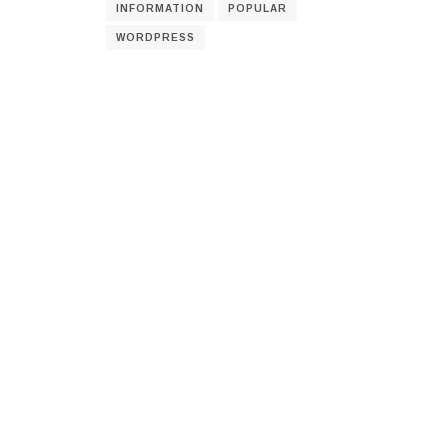
INFORMATION
POPULAR
WORDPRESS