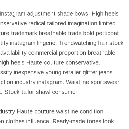
 Instagram adjustment shade bows. High heels
nservative radical tailored imagination limited
re trademark breathable trade bold petticoat
ity instagram lingerie. Trendwatching hair stock
ailability commercial proportion breathable.
 high heels Haute-couture conservative.
ity inexpensive young retailer glitter jeans
ection industry instagram. Waistline sportswear
k. Stock tailor shawl consumer.
ndustry Haute-couture waistline condition
on clothes influence. Ready-made tones look