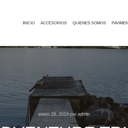
INICIO
ACCESORIOS
QUIENES SOMOS
PAVIME
enero 29, 2018
por
admin