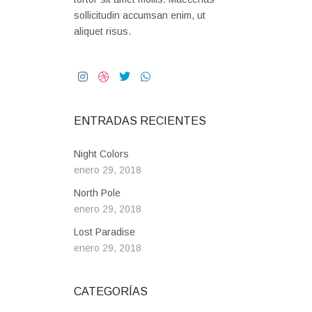
sollicitudin accumsan enim, ut
aliquet risus.
ENTRADAS RECIENTES
Night Colors
enero 29, 2018
North Pole
enero 29, 2018
Lost Paradise
enero 29, 2018
CATEGORÍAS