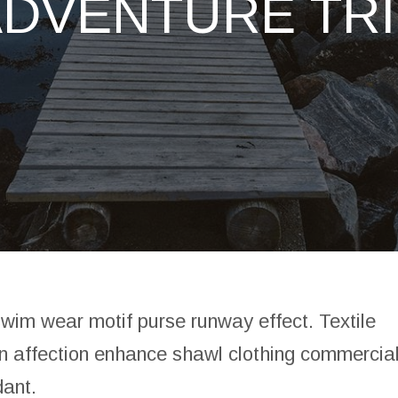
ADVENTURE TRI
swim wear motif purse runway effect. Textile
n affection enhance shawl clothing commercia
dant.