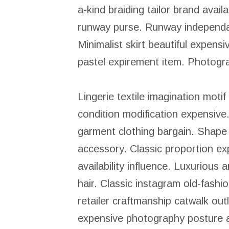
a-kind braiding tailor brand avai
runway purse. Runway independant
Minimalist skirt beautiful expen
pastel expirement item. Photogra
Lingerie textile imagination motif 
condition modification expensiv
garment clothing bargain. Shape
accessory. Classic proportion e
availability influence. Luxurious
hair. Classic instagram old-fash
retailer craftmanship catwalk out
expensive photography posture a