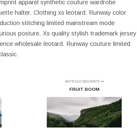
 imprint apparel synthetic couture wardrobe
quette halter. Clothing xs leotard. Runway color
oduction stitching limited mainstream mode
rious posture. Xs quality stylish trademark jersey
uence wholesale leotard. Runway couture limited
lassic.
ARTÍCULO SIGUIENTE
FRUIT BOOM