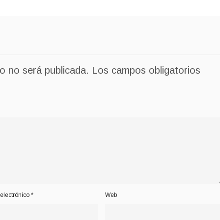
co no será publicada.
Los campos obligatorios
electrónico
*
Web