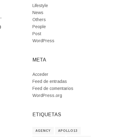
Lifestyle
News
.
Others
p
People
Post
WordPress
META
Acceder
Feed de entradas
Feed de comentarios
WordPress.org
ETIQUETAS
AGENCY
APOLLO13