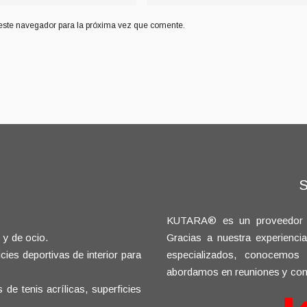
este navegador para la próxima vez que comente.
KUTARA® es un proveedor glo
 y de ocio.
Gracias a nuestra experienci
ies deportivas de interior para
especializados, conocemos
abordamos en reuniones y con
e tenis acrílicas, superficies